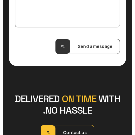
Send a message
DELIVERED
ON TIME
WITH
NO HASSLE.
Contact us