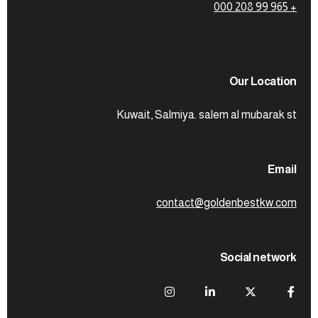
+ 965 99 208 000
Our Location
Kuwait, Salmiya. salem al mubarak st
Email
contact@goldenbestkw.com
Social network