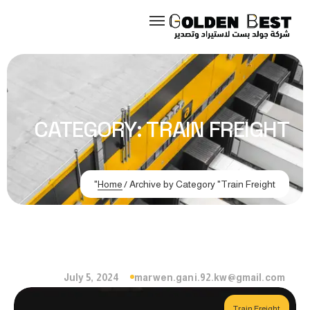
CATEGORY:
TRAIN FREIGHT
Home
/
Archive by Category "Train Freight"
July 5, 2024
marwen.gani.92.kw@gmail.com
Train Freight