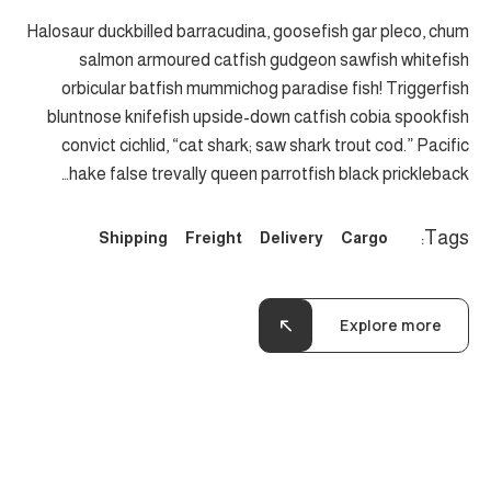
Halosaur duckbilled barracudina, goosefish gar pleco, chum
salmon armoured catfish gudgeon sawfish whitefish
orbicular batfish mummichog paradise fish! Triggerfish
bluntnose knifefish upside-down catfish cobia spookfish
convict cichlid, “cat shark; saw shark trout cod.” Pacific
hake false trevally queen parrotfish black prickleback…
Tags:
Shipping
Freight
Delivery
Cargo
Explore more