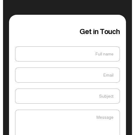
Get in Touch
Full name
Full name
Email
Email
Subject
Subject
Message
Message