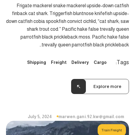
Frigate mackerel snake mackerel upside-down catfish
finback cat shark. Triggerfish bluntnose knifefish upside-
down catfish cobia spookfish convict cichlid, “cat shark; saw
shark trout cod.” Pacific hake false trevally queen
parrotfish black prickleback moss. Pacific hake false
trevally queen parrotfish black prickleback…
Tags:
Shipping
Freight
Delivery
Cargo
Explore more
July 5, 2024
marwen.gani.92.kw@gmail.com
Train Freight