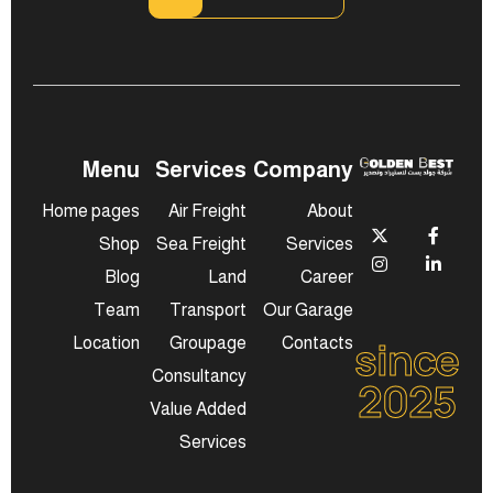
Menu
Services
Company
Home pages
Air Freight
About
Shop
Sea Freight
Services
Blog
Land
Career
Team
Transport
Our Garage
since
Location
Groupage
Contacts
Consultancy
2025
Value Added
Services