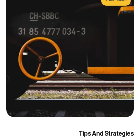
Tips And Strategies