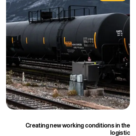
Creating new working conditions in the
logistic