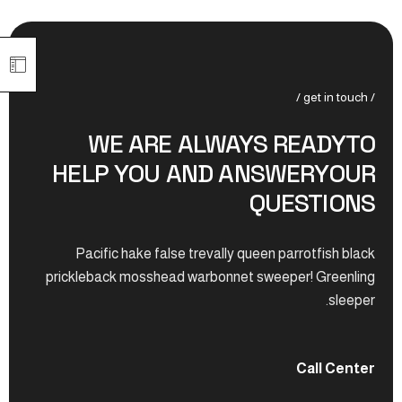
/ get in touch /
WE ARE ALWAYS READYTO
HELP YOU AND ANSWERYOUR
QUESTIONS
Pacific hake false trevally queen parrotfish black
prickleback mosshead warbonnet sweeper! Greenling
sleeper.
Call Center