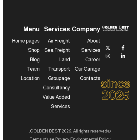
Menu
Services
Company
Home pages
Air Freight
About
Shop
Sea Freight
Services
Blog
Land
Career
Team
Transport
Our Garage
since
Location
Groupage
Contacts
Consultancy
2025
Value Added
Services
©GOLDEN BEST 2026. All rights reserved.
Terms of use Privacy Environmental Policy