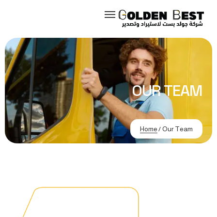
OUR TEAM
Home
/
Our Team