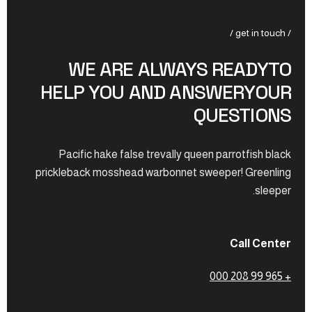
/ get in touch /
WE ARE ALWAYS READYTO
HELP YOU AND ANSWERYOUR
QUESTIONS
Pacific hake false trevally queen parrotfish black
prickleback mosshead warbonnet sweeper! Greenling
sleeper.
Call Center
+ 965 99 208 000