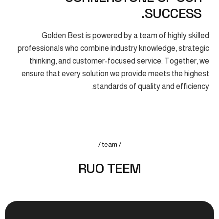
SUCCESS.
Golden Best is powered by a team of highly skilled
professionals who combine industry knowledge, strategic
thinking, and customer-focused service. Together, we
ensure that every solution we provide meets the highest
standards of quality and efficiency.
/ team /
R
U
O
T
E
E
M