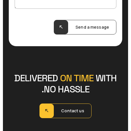
Send a message
DELIVERED
ON TIME
WITH
NO HASSLE.
Contact us