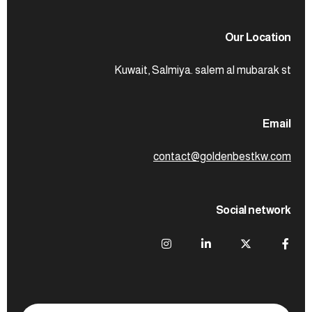
Our Location
Kuwait, Salmiya. salem al mubarak st
Email
contact@goldenbestkw.com
Social network