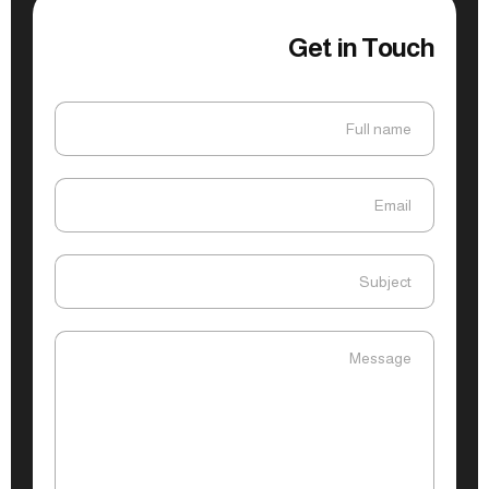
Get in Touch
Full name
Full name
Email
Email
Subject
Subject
Message
Message