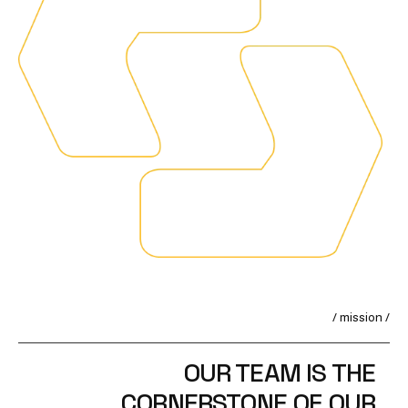
/ mission /
OUR TEAM IS THE
CORNERSTONE OF OUR