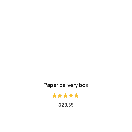
Paper delivery box
Rated
$
28.55
5.00
out of 5