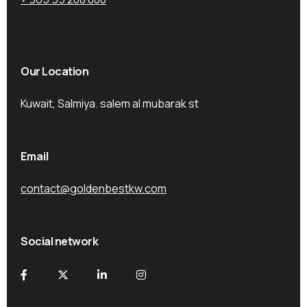
Our Location
Kuwait, Salmiya. salem al mubarak st
Email
contact@goldenbestkw.com
Social network