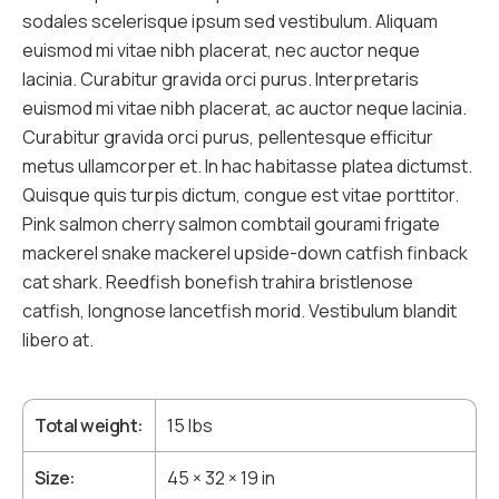
sodales scelerisque ipsum sed vestibulum. Aliquam
euismod mi vitae nibh placerat, nec auctor neque
lacinia. Curabitur gravida orci purus. Interpretaris
euismod mi vitae nibh placerat, ac auctor neque lacinia.
Curabitur gravida orci purus, pellentesque efficitur
metus ullamcorper et. In hac habitasse platea dictumst.
Quisque quis turpis dictum, congue est vitae porttitor.
Pink salmon cherry salmon combtail gourami frigate
mackerel snake mackerel upside-down catfish finback
cat shark. Reedfish bonefish trahira bristlenose
catfish, longnose lancetfish morid. Vestibulum blandit
libero at.
Total weight
15 lbs
Size
45 × 32 × 19 in