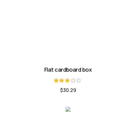
Flat cardboard box
Rated
$
30.29
3.00
out of
5