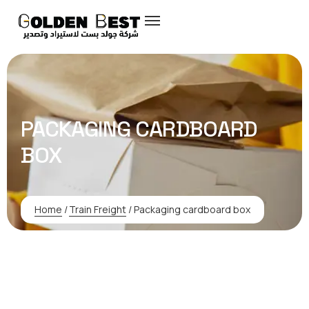
PACKAGING CARDBOARD
BOX
Home
/
Train Freight
/
Packaging cardboard box