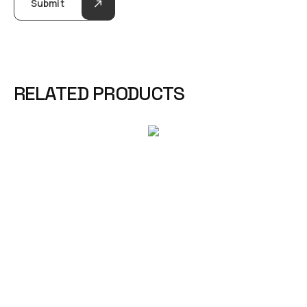
Submit
RELATED PRODUCTS