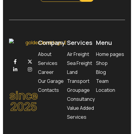
Company
Services
Menu
About
Air Freight
Home pages
Services
Sea Freight
Shop
Career
Land
Blog
Our Garage
Transport
Team
Contacts
Groupage
Location
since
Consultancy
2025
Value Added
Services