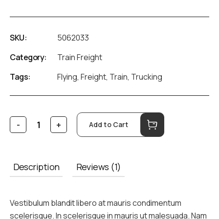
SKU:
5062033
Category:
Train Freight
Tags:
Flying
,
Freight
,
Train
,
Trucking
Add to Cart
Description
Reviews (1)
Vestibulum blandit libero at mauris condimentum
scelerisque. In scelerisque in mauris ut malesuada. Nam