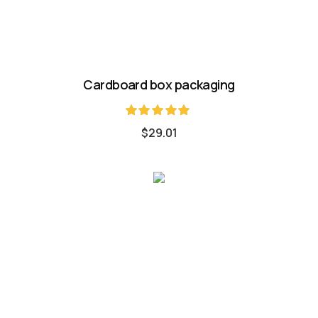
Cardboard box packaging
Rated
$
29.01
5.00
out of 5