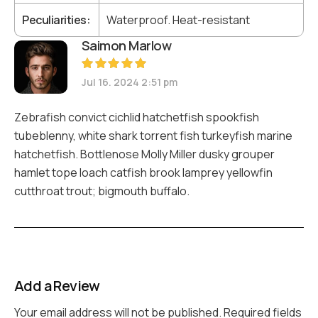
Peculiarities
Waterproof. Heat-resistant
Saimon Marlow
Rated
5
Jul 16. 2024 2:51 pm
out of 5
Zebrafish convict cichlid hatchetfish spookfish
tubeblenny, white shark torrent fish turkeyfish marine
hatchetfish. Bottlenose Molly Miller dusky grouper
hamlet tope loach catfish brook lamprey yellowfin
cutthroat trout; bigmouth buffalo.
Add a Review
Your email address will not be published.
Required fields