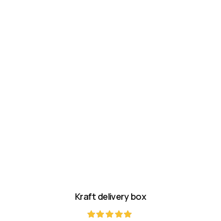
Kraft delivery box