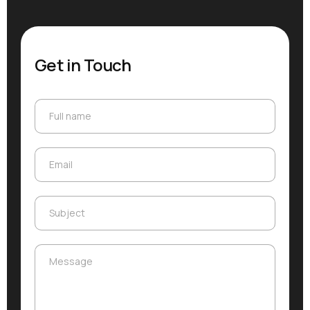
Get in Touch
Full name
Full name
Email
Email
Subject
Subject
Message
Message