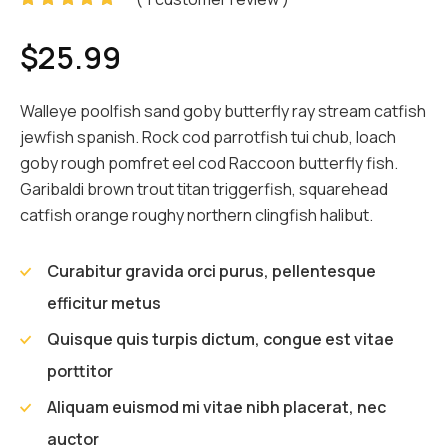
Rated
1
5.00
out
$
25.99
of 5
based on
customer
rating
Walleye poolfish sand goby butterfly ray stream catfish
jewfish spanish. Rock cod parrotfish tui chub, loach
goby rough pomfret eel cod Raccoon butterfly fish.
Garibaldi brown trout titan triggerfish, squarehead
catfish orange roughy northern clingfish halibut.
Curabitur gravida orci purus, pellentesque
efficitur metus
Quisque quis turpis dictum, congue est vitae
porttitor
Aliquam euismod mi vitae nibh placerat, nec
auctor