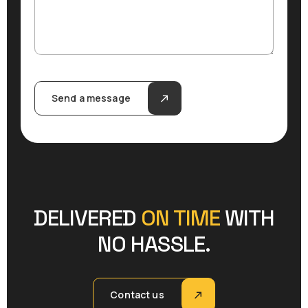
Send a message
DELIVERED
ON TIME
WITH
NO HASSLE.
Contact us