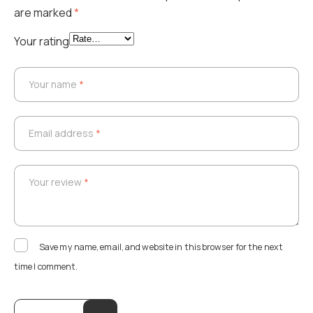
are marked
*
Your rating
Your name
*
Your name
*
Email address
*
Email address
*
Your review
*
Your review
*
Save my name, email, and website in this browser for the next
time I comment.