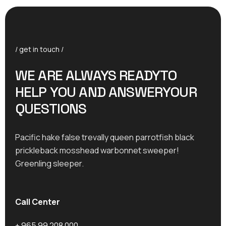
/ get in touch /
WE ARE ALWAYS READYTO
HELP YOU AND ANSWERYOUR
QUESTIONS
Pacific hake false trevally queen parrotfish black
prickleback mosshead warbonnet sweeper!
Greenling sleeper.
Call Center
+ 965 99 208 000