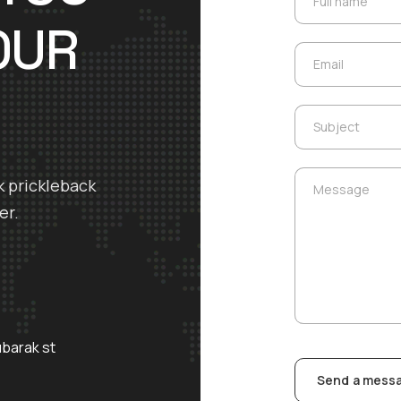
Full name
OUR
Email
Email
Subject
Subject
Message
k prickleback
Message
er.
ubarak st
Send a mess