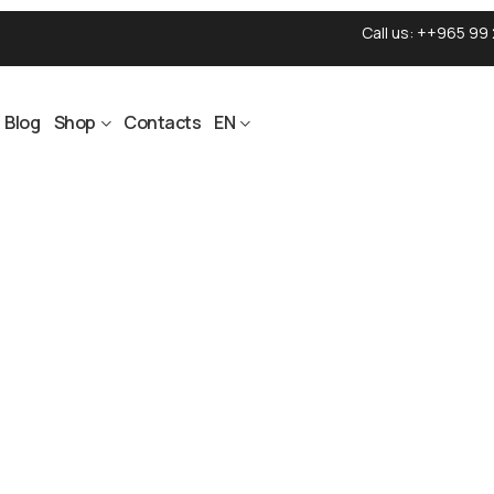
Call us:
++965 99 
Blog
Shop
Contacts
EN
ON THE WAY