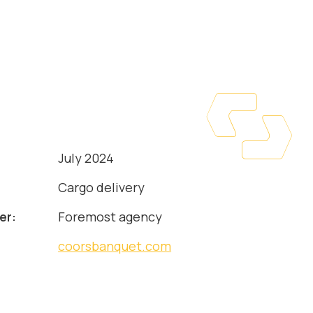
July 2024
:
Cargo delivery
er:
Foremost agency
coorsbanquet.com