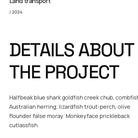
Land transport
/ 2024
DETAILS ABOUT
THE PROJECT
Halfbeak blue shark goldfish creek chub, combfis
Australian herring; lizardfish trout-perch, olive
flounder false moray. Monkeyface prickleback
cutlassfish.