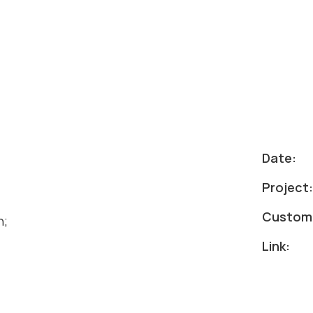
Date:
Project
Custom
h;
Link: