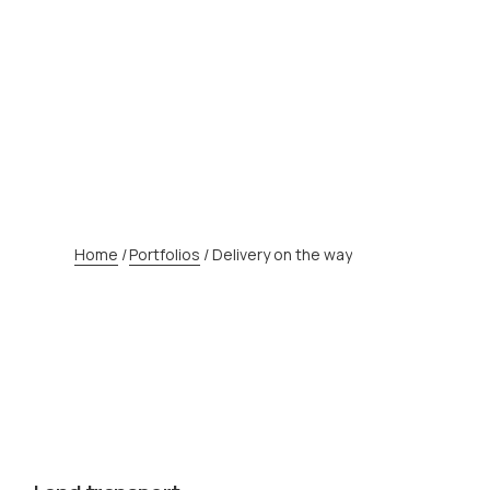
Home
/
Portfolios
/
Delivery on the way