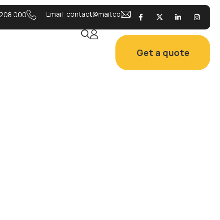
Email:
contact@mail.co
208 000
Get a quote