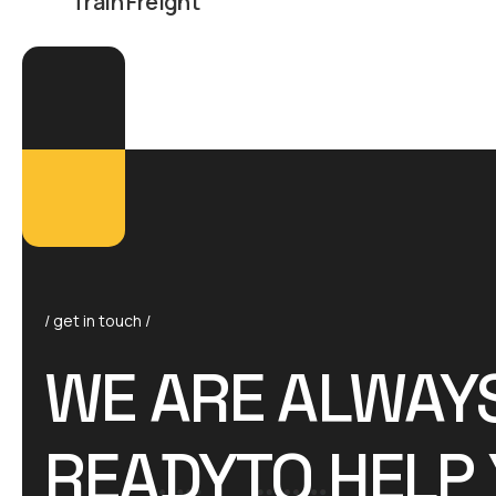
Train Freight
/ get in touch /
WE ARE ALWAY
READYTO HELP