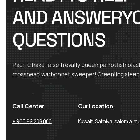
AND ANSWERY
QUESTIONS
Pacific hake false trevally queen parrotfish blac
mosshead warbonnet sweeper! Greenling sleep
Call Center
Our Location
+ 965 99 208 000
Kuwait, Salmiya. salem al m