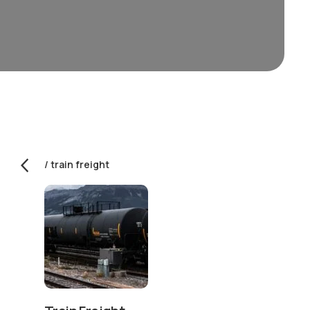
train freight