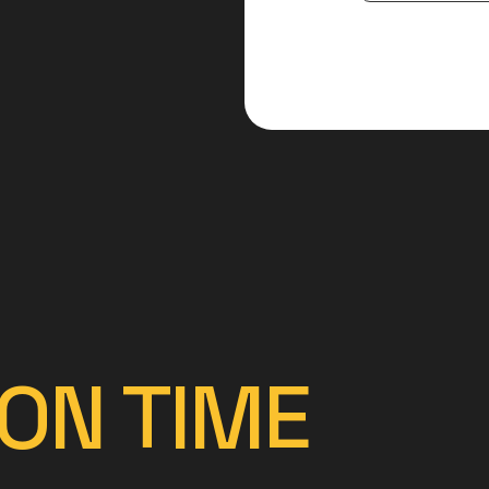
ON TIME