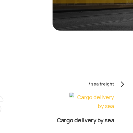
sea freight
Cargo delivery by sea