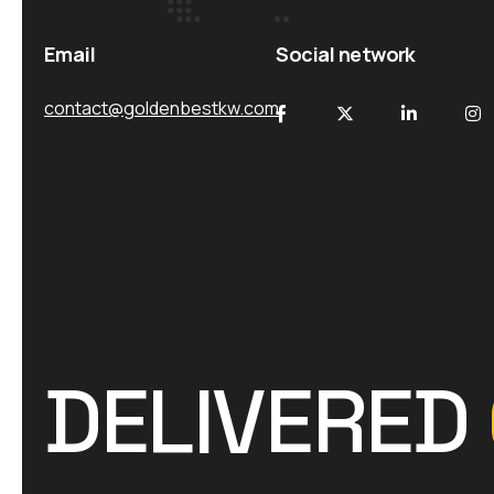
Email
Social network
contact@goldenbestkw.com
DELIVERED