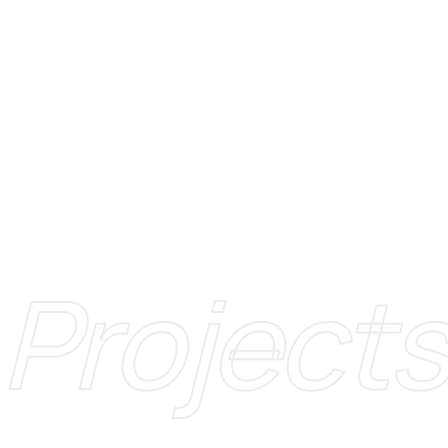
Projects