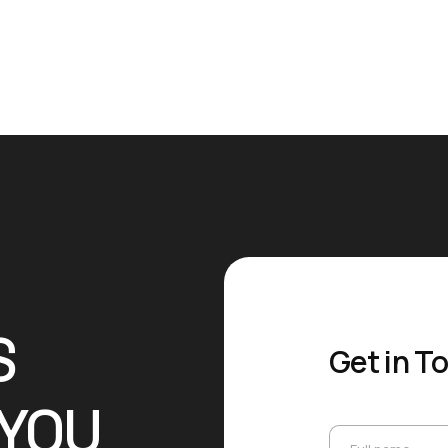
S
Get in T
 YOU
Full name