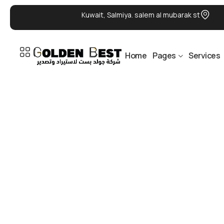
Kuwait, Salmiya. salem al mubarak st
Home
Pages
Services
DELIVERY 