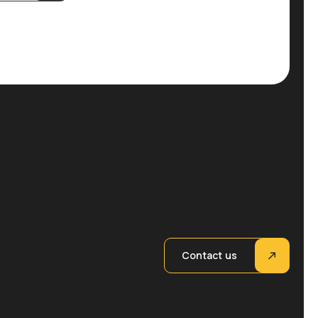
Contact us