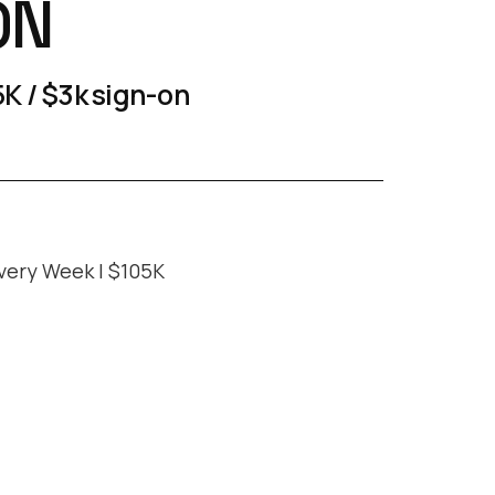
ON
K / $3k sign-on
very Week | $105K