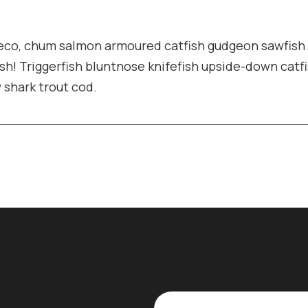
pleco, chum salmon armoured catfish gudgeon sawfish
sh! Triggerfish bluntnose knifefish upside-down catf
w shark trout cod.