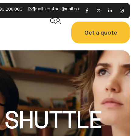
Email:
contact@mail.co
99 208 000
Get a quote
L SHUTTLE