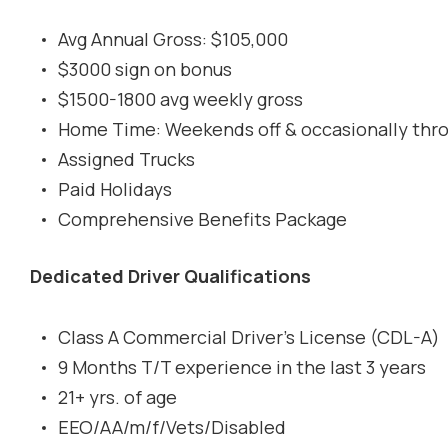
Avg Annual Gross: $105,000
$3000 sign on bonus
$1500-1800 avg weekly gross
Home Time: Weekends off & occasionally thr
Assigned Trucks
Paid Holidays
Comprehensive Benefits Package
Dedicated Driver Qualifications
Class A Commercial Driver's License (CDL-A)
9 Months T/T experience in the last 3 years
21+ yrs. of age
EEO/AA/m/f/Vets/Disabled