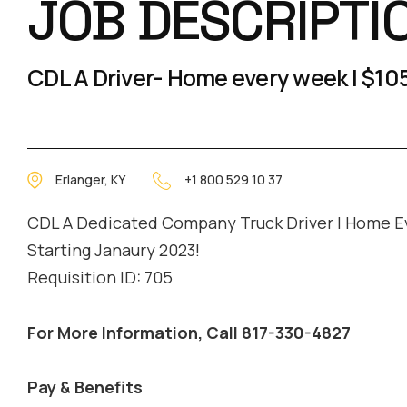
JOB DESCRIPTI
CDL A Driver- Home every week | $105
Erlanger, KY
+1 800 529 10 37
CDL A Dedicated Company Truck Driver | Home E
Starting Janaury 2023!
Requisition ID: 705
For More Information, Call 817-330-4827
Pay & Benefits