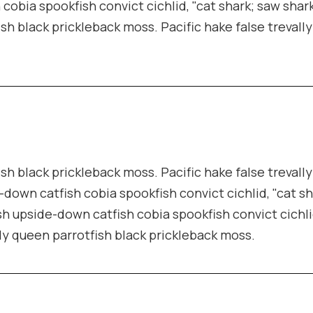
cobia spookfish convict cichlid, "cat shark; saw shark
ish black prickleback moss. Pacific hake false trevall
ish black prickleback moss. Pacific hake false trevall
-down catfish cobia spookfish convict cichlid, "cat s
sh upside-down catfish cobia spookfish convict cichli
lly queen parrotfish black prickleback moss.