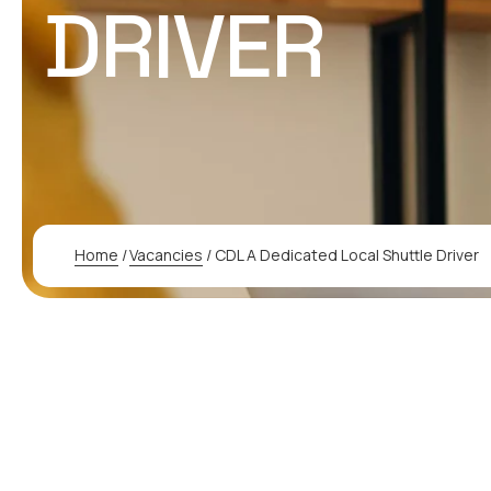
DRIVER
Home
/
Vacancies
/
CDL A Dedicated Local Shuttle Driver