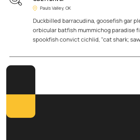
Pauls Valley, OK
Duckbilled barracudina, goosefish gar 
orbicular batfish mummichog paradise fi
spookfish convict cichlid, "cat shark; sa