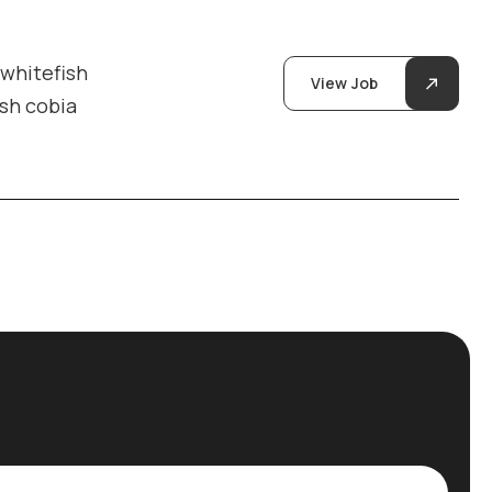
 whitefish
View Job
ish cobia