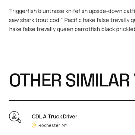
Triggerfish bluntnose knifefish upside-down catfis
saw shark trout cod." Pacific hake false trevally 
hake false trevally queen parrotfish black prickl
OTHER SIMILAR
CDL A Truck Driver
Rochester, NY