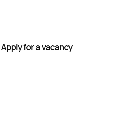
Apply for a vacancy