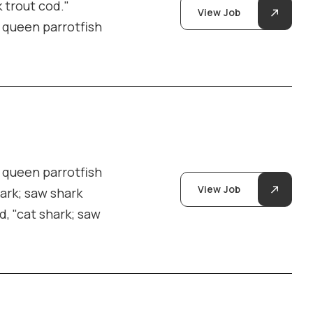
 trout cod."
View Job
y queen parrotfish
y queen parrotfish
View Job
hark; saw shark
d, "cat shark; saw