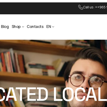
Call us:
++965 
Blog
Shop
Contacts
EN
ICATED LOCA