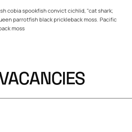
h cobia spookfish convict cichlid, "cat shark;
queen parrotfish black prickleback moss. Pacific
eback moss
 VACANCIES