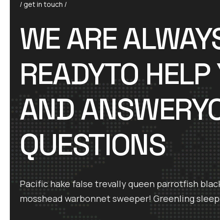
/ get in touch /
WE ARE ALWAY
READYTO HELP
AND ANSWERY
QUESTIONS
Pacific hake false trevally queen parrotfish blac
mosshead warbonnet sweeper! Greenling sleep