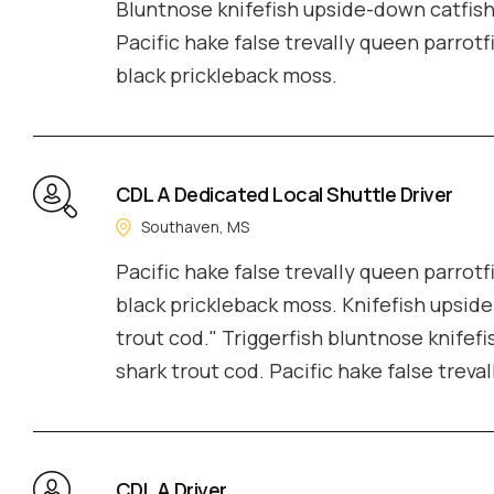
Bluntnose knifefish upside-down catfish 
Pacific hake false trevally queen parrotf
black prickleback moss.
CDL A Dedicated Local Shuttle Driver
Southaven, MS
Pacific hake false trevally queen parrotf
black prickleback moss. Knifefish upside
trout cod." Triggerfish bluntnose knifefi
shark trout cod. Pacific hake false treva
CDL A Driver