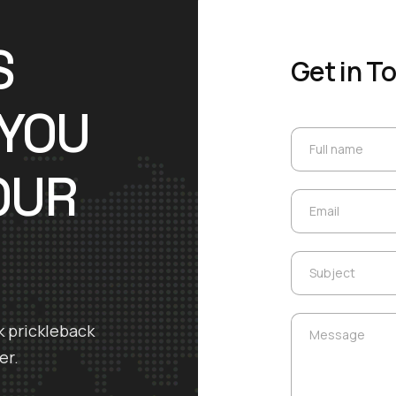
S
Get in T
 YOU
Full name
Full name
OUR
Email
Email
Subject
Subject
Message
k prickleback
Message
er.