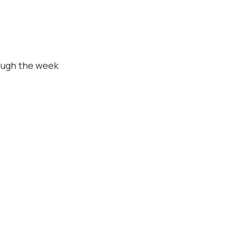
ough the week