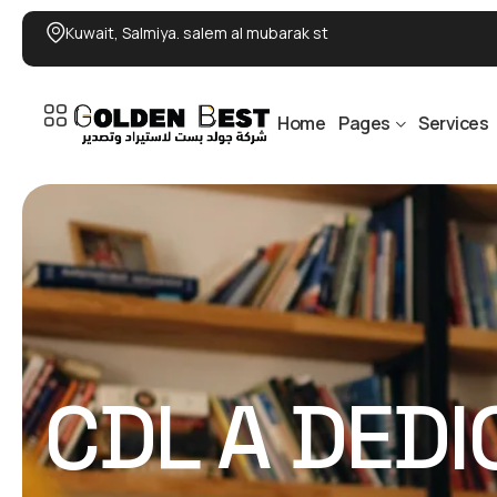
Kuwait, Salmiya. salem al mubarak st
Home
Pages
Services
CDL A DED